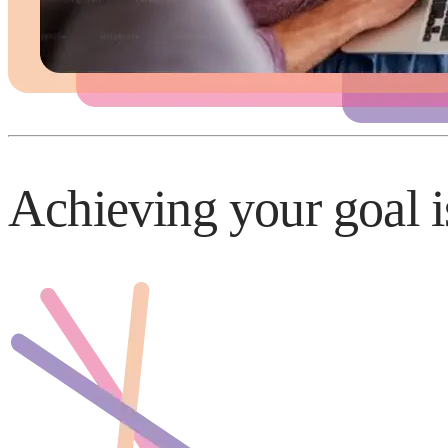
Achieving your goal i