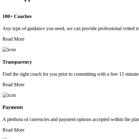
100+ Coaches
Any type of guidance you need, we can provide professional vetted 
Read More
Transparency
Find the right coach for you prior to committing with a free 15 minute
Read More
Payments
A plethora of currencies and payment options accepted within the pla
Read More