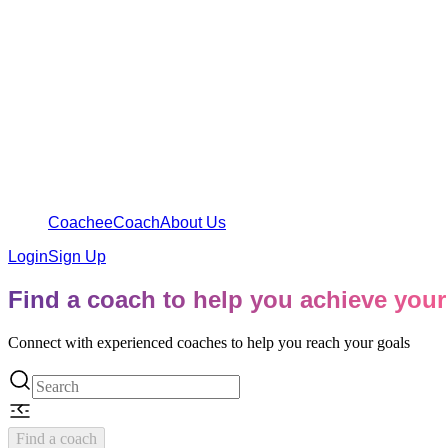
Coachee
Coach
About Us
Login
Sign Up
Find a coach to help you achieve your
Connect with experienced coaches to help you reach your goals
Find a coach