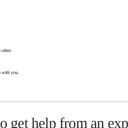
 other.
p with you.
 to get help from an exp