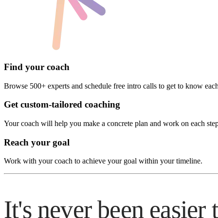
Find your coach
Browse 500+ experts and schedule free intro calls to get to know each
Get custom-tailored coaching
Your coach will help you make a concrete plan and work on each ste
Reach your goal
Work with your coach to achieve your goal within your timeline.
It's never been easier