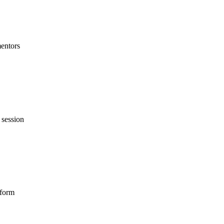
mentors
 session
tform