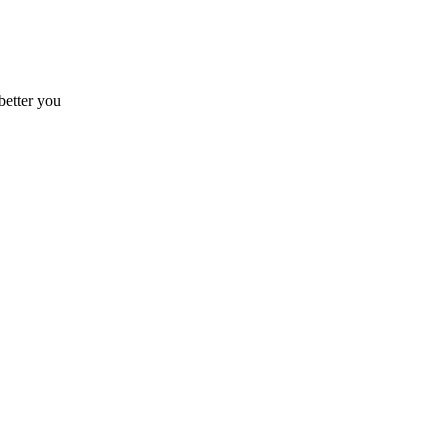
better you