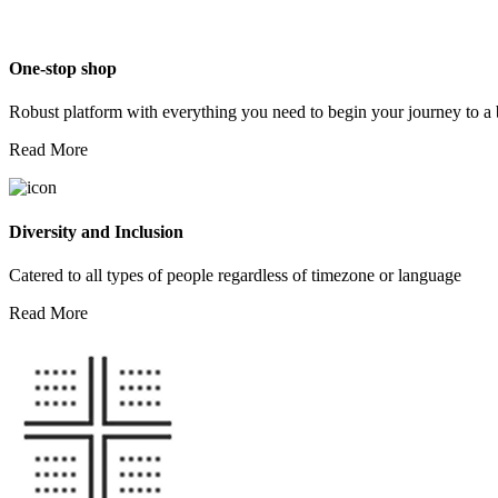
One-stop shop
Robust platform with everything you need to begin your journey to a 
Read More
Diversity and Inclusion
Catered to all types of people regardless of timezone or language
Read More