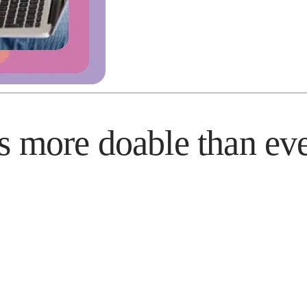
s more doable than ev