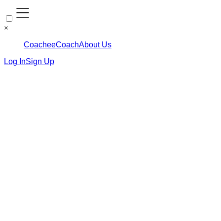
×
Coachee
Coach
About Us
Log In
Sign Up