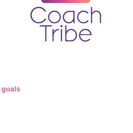
 goals